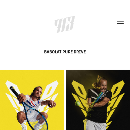
BABOLAT PURE DRIVE